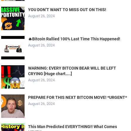
YOU DON’T WANT TO MISS OUT ON THIS!
August 26, 2024
🔥Bitcoin Rallied 100% Last Time This Happened!
August 26, 2024
WARNING: EVERY BITCOIN BEAR WILL BE LEFT
CRYING [Huge chart…..]
August 26, 2024
PREPARE FOR THIS NEXT BITCOIN MOVE! *URGENT*
August 26, 2024
This Man Predicted EVERYTHING!! What Comes