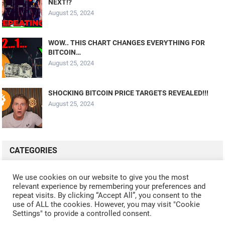
NEXT!?
August 25, 2024
WOW.. THIS CHART CHANGES EVERYTHING FOR
BITCOIN…
August 25, 2024
SHOCKING BITCOIN PRICE TARGETS REVEALED!!!
August 25, 2024
CATEGORIES
ALL VIDEOS
CRYPTO MINING
CRYPTO REVIEWS
We use cookies on our website to give you the most
relevant experience by remembering your preferences and
CRYPTO WALLETS
FINANCE
NFT
WHAT'S NEW
repeat visits. By clicking “Accept All”, you consent to the
use of ALL the cookies. However, you may visit "Cookie
Settings" to provide a controlled consent.