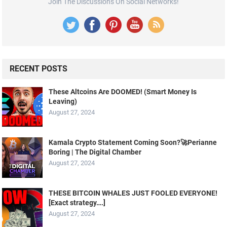
Join The Discussions On Social Networks!
RECENT POSTS
These Altcoins Are DOOMED! (Smart Money Is
Leaving)
August 27, 2024
Kamala Crypto Statement Coming Soon?🚀Perianne
Boring | The Digital Chamber
August 27, 2024
THESE BITCOIN WHALES JUST FOOLED EVERYONE!
[Exact strategy….]
August 27, 2024