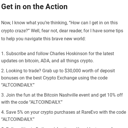
Get in on the Action
Now, I know what you’re thinking, “How can I get in on this
crypto craze?” Well, fear not, dear reader, for I have some tips
to help you navigate this brave new world:
Subscribe and follow Charles Hoskinson for the latest
updates on bitcoin, ADA, and all things crypto.
Looking to trade? Grab up to $30,000 worth of deposit
bonuses on the best Crypto Exchange using the code
“ALTCOINDAILY.”
Join the fun at the Bitcoin Nashville event and get 10% off
with the code “ALTCOINDAILY.”
Save 5% on your crypto purchases at RareEvo with the code
“ALTCOINDAILY.”