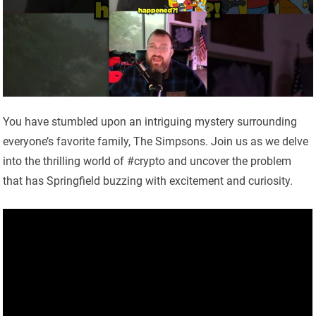
You have stumbled upon an intriguing mystery surrounding
everyone’s favorite family, The Simpsons. Join us as we delve
into the thrilling world of #crypto and uncover the problem
that has Springfield buzzing with excitement and curiosity.