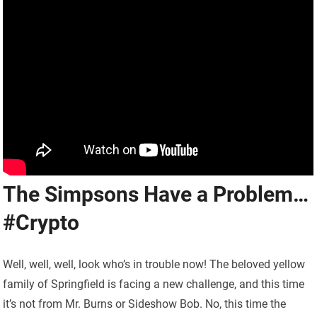
The Simpsons Have a Problem…
#Crypto
Well, well, well, look who’s in trouble now! The beloved yellow
family of Springfield is facing a new challenge, and this time
it’s not from Mr. Burns or Sideshow Bob. No, this time the