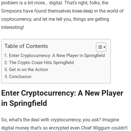
problem is a bit more… digital. That’s right, folks, the
Simpsons have found themselves knee-deep in the world of
cryptocurrency, and let me tell you, things are getting
interesting!
Table of Contents
Enter Cryptocurrency: A New Player in Springfield
The Crypto Craze Hits Springfield
Get in on the Action
Conclusion
Enter Cryptocurrency: A New Player
in Springfield
So, what’s the deal with cryptocurrency, you ask? Imagine
digital money that’s so encrypted even Chief Wiggum couldn’t