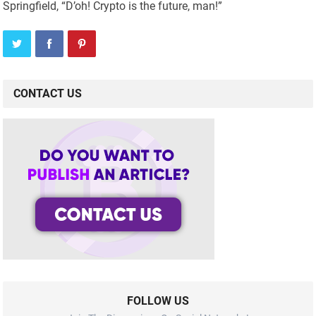
Springfield, “D’oh! Crypto is the future, man!”
CONTACT US
FOLLOW US