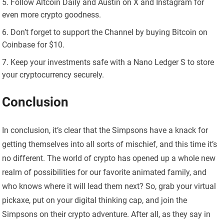
Follow Altcoin Daily and Austin on X and Instagram for
even more crypto goodness.
Don’t forget to support the Channel by buying Bitcoin on
Coinbase for $10.
Keep your investments safe with a Nano Ledger S to store
your cryptocurrency securely.
Conclusion
In conclusion, it’s clear that the Simpsons have a knack for
getting themselves into all sorts of mischief, and this time it’s
no different. The world of crypto has opened up a whole new
realm of possibilities for our favorite animated family, and
who knows where it will lead them next? So, grab your virtual
pickaxe, put on your digital thinking cap, and join the
Simpsons on their crypto adventure. After all, as they say in