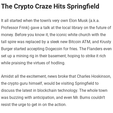
The Crypto Craze Hits Springfield
It all started when the town’s very own Elon Musk (a.k.a.
Professor Frink) gave a talk at the local library on the future of
money. Before you know it, the iconic white church with the
tall spire was replaced by a sleek new Bitcoin ATM, and Krusty
Burger started accepting Dogecoin for fries. The Flanders even
set up a mining rig in their basement, hoping to strike it rich
while praising the virtues of hodling.
Amidst all the excitement, news broke that Charles Hoskinson,
the crypto guru himself, would be visiting Springfield to
discuss the latest in blockchain technology. The whole town
was buzzing with anticipation, and even Mr. Burns couldn’t
resist the urge to get in on the action.