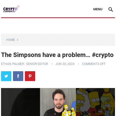
MENU
HOME
The Simpsons have a problem… #crypto
ETHAN PALMER - SENIOR EDITOR
JUN 30, 2024
COMMENTS OFF