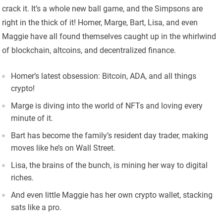
crack it. It’s a whole new ball game, and the Simpsons are
right in the thick of it! Homer, Marge, Bart, Lisa, and even
Maggie have all found themselves caught up in the whirlwind
of blockchain, altcoins, and decentralized finance.
Homer’s latest obsession: Bitcoin, ADA, and all things
crypto!
Marge is diving into the world of NFTs and loving every
minute of it.
Bart has become the family’s resident day trader, making
moves like he’s on Wall Street.
Lisa, the brains of the bunch, is mining her way to digital
riches.
And even little Maggie has her own crypto wallet, stacking
sats like a pro.