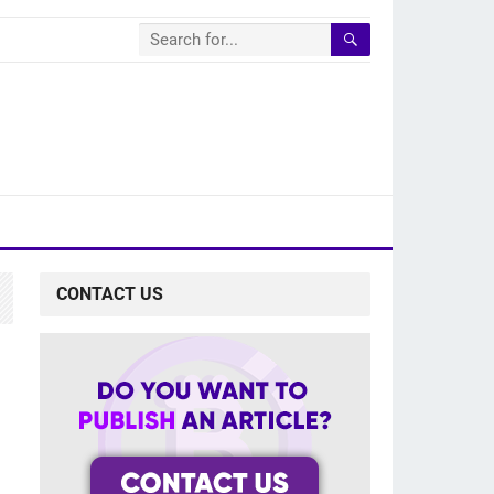
CONTACT US