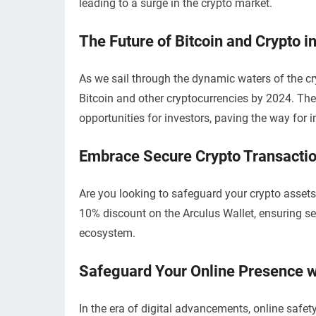
leading to a surge in the crypto market.
The Future of Bitcoin and Crypto i
As we sail through the dynamic waters of the cry
Bitcoin and other cryptocurrencies by 2024. The
opportunities for investors, paving the way for
Embrace Secure Crypto Transactio
Are you looking to safeguard your crypto asset
10% discount on the Arculus Wallet, ensuring se
ecosystem.
Safeguard Your Online Presence 
In the era of digital advancements, online saf