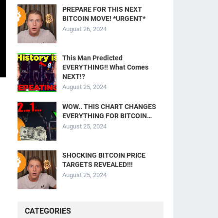
PREPARE FOR THIS NEXT
BITCOIN MOVE! *URGENT*
August 26, 2024
This Man Predicted
EVERYTHING!! What Comes
NEXT!?
August 25, 2024
WOW.. THIS CHART CHANGES
EVERYTHING FOR BITCOIN…
August 25, 2024
SHOCKING BITCOIN PRICE
TARGETS REVEALED!!!
August 25, 2024
CATEGORIES