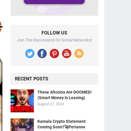
FOLLOW US
Join The Discussions On Social Networks!
RECENT POSTS
These Altcoins Are DOOMED!
(Smart Money Is Leaving)
August 27, 2024
Kamala Crypto Statement
Coming Soon?🚀Perianne