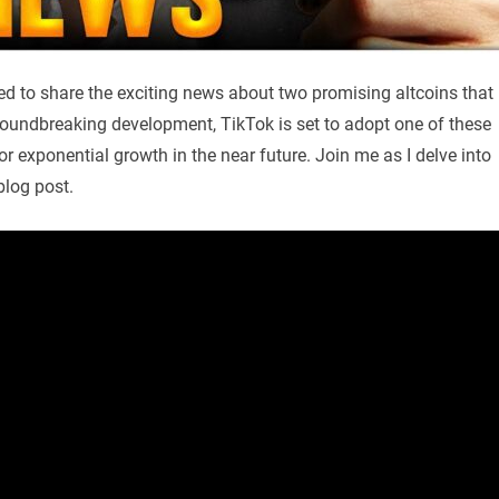
led to share the exciting news about two promising altcoins that
groundbreaking development, TikTok is set to adopt one of these
for exponential growth in the near future. Join me as I delve into
blog post.