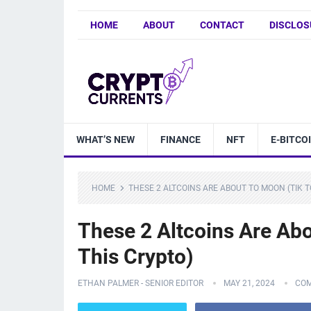
HOME
ABOUT
CONTACT
DISCLOS
WHAT’S NEW
FINANCE
NFT
E-BITCO
HOME
THESE 2 ALTCOINS ARE ABOUT TO MOON (TIK T
These 2 Altcoins Are Ab
This Crypto)
ETHAN PALMER - SENIOR EDITOR
MAY 21, 2024
COM