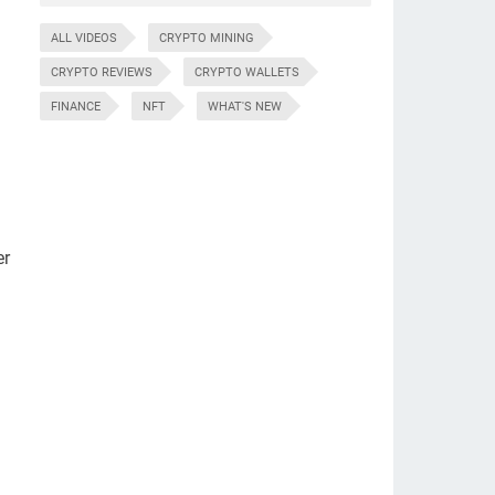
ALL VIDEOS
CRYPTO MINING
CRYPTO REVIEWS
CRYPTO WALLETS
FINANCE
NFT
WHAT'S NEW
er