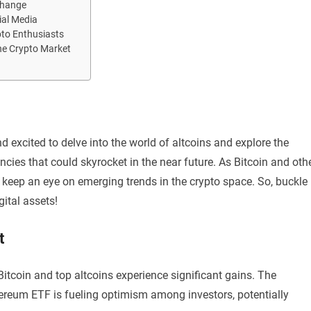
change
ial Media
pto Enthusiasts
he Crypto Market
d excited to delve into the world of altcoins and explore the
cies that could skyrocket in the near future. As Bitcoin and oth
to keep an eye on emerging trends in the crypto space. So, buckle
gital assets!
t
itcoin and top altcoins experience significant gains. The
hereum ETF is fueling optimism among investors, potentially