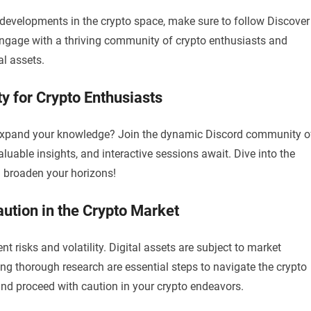
 developments in the crypto space, make sure to follow Discover
 Engage with a thriving community of crypto enthusiasts and
al assets.
y for Crypto Enthusiasts
 expand your knowledge? Join the dynamic Discord community o
uable insights, and interactive sessions await. Dive into the
d broaden your horizons!
ution in the Crypto Market
risks and volatility. Digital assets are subject to market
ing thorough research are essential steps to navigate the crypto
 and proceed with caution in your crypto endeavors.