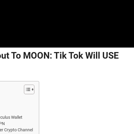
out To MOON: Tik Tok Will USE
culus Wallet
VPN
ver Crypto Channel