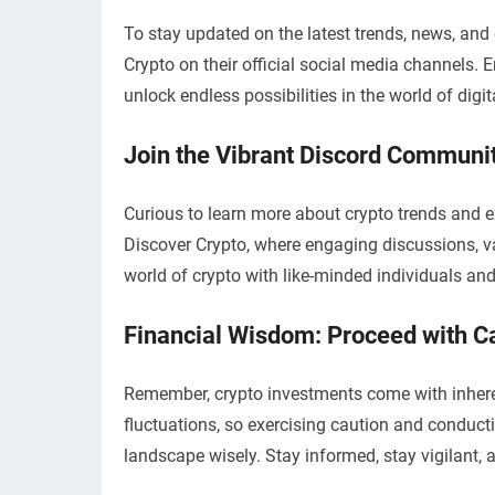
To stay updated on the latest trends, news, and
Crypto on their official social media channels.
unlock endless possibilities in the world of digit
Join the Vibrant Discord Communit
Curious to learn more about crypto trends and
Discover Crypto, where engaging discussions, val
world of crypto with like-minded individuals an
Financial Wisdom: Proceed with Ca
Remember, crypto investments come with inherent 
fluctuations, so exercising caution and conduct
landscape wisely. Stay informed, stay vigilant,