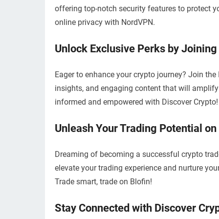
offering top-notch security features to protect 
online privacy with NordVPN.
Unlock Exclusive Perks by Joining
Eager to enhance your crypto journey? Join the 
insights, and engaging content that will ampli
informed and empowered with Discover Crypto!
Unleash Your Trading Potential on
Dreaming of becoming a successful crypto trade
elevate your trading experience and nurture your
Trade smart, trade on Blofin!
Stay Connected with Discover Cryp