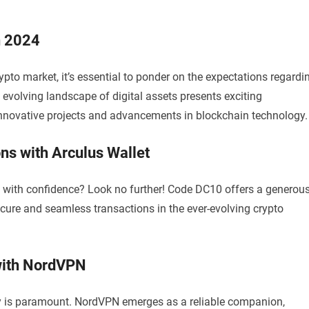
n 2024
pto market, it’s essential to ponder on the expectations regardi
 evolving landscape of digital assets presents exciting
 innovative projects and advancements in blockchain technology.
ns with Arculus Wallet
s with confidence? Look no further! Code DC10 offers a generou
cure and seamless transactions in the ever-evolving crypto
with NordVPN
ety is paramount. NordVPN emerges as a reliable companion,