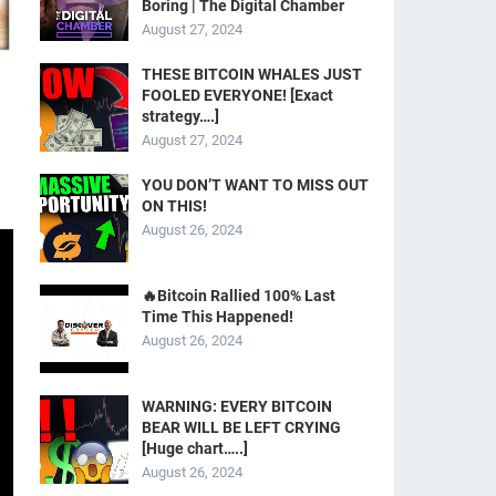
Boring | The Digital Chamber
August 27, 2024
THESE BITCOIN WHALES JUST
FOOLED EVERYONE! [Exact
strategy….]
August 27, 2024
YOU DON’T WANT TO MISS OUT
ON THIS!
August 26, 2024
🔥Bitcoin Rallied 100% Last
Time This Happened!
August 26, 2024
WARNING: EVERY BITCOIN
BEAR WILL BE LEFT CRYING
[Huge chart…..]
August 26, 2024