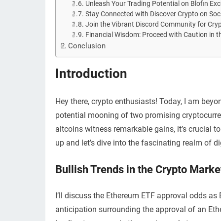
Unleash Your Trading Potential on Blofin Ex
Stay Connected with Discover Crypto on Soc
Join the Vibrant Discord Community for Cry
Financial Wisdom: Proceed with Caution in t
Conclusion
Introduction
Hey there, crypto enthusiasts! Today, I am beyon
potential mooning of two promising cryptocurren
altcoins witness remarkable gains, it’s crucial 
up and let’s dive into the fascinating realm of di
Bullish Trends in the Crypto Marke
I’ll discuss the Ethereum ETF approval odds as B
anticipation surrounding the approval of an Et