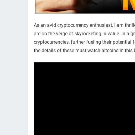
As an avid cryptocurrency enthusiast, I am thril
are on the verge of skyrocketing in value. In a 
cryptocurrencies, further fueling their potential 
the details of these must-watch altcoins in this 