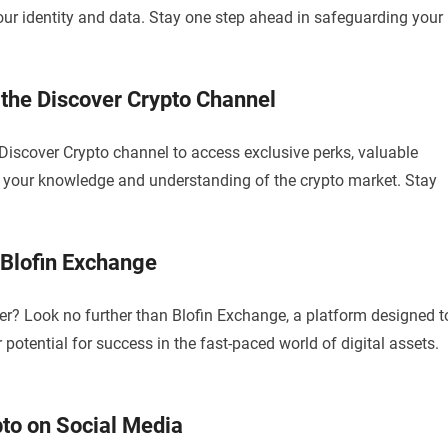
your identity and data. Stay one step ahead in safeguarding your
 the Discover Crypto Channel
Discover Crypto channel to access exclusive perks, valuable
fy your knowledge and understanding of the crypto market. Stay
 Blofin Exchange
r? Look no further than Blofin Exchange, a platform designed t
 potential for success in the fast-paced world of digital assets.
to on Social Media