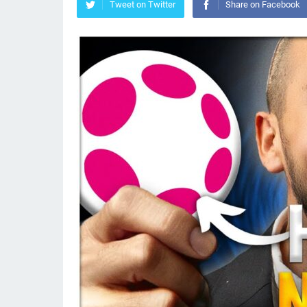
Tweet on Twitter
Share on Facebook