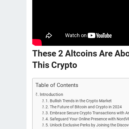
These 2 Altcoins Are Ab
This Crypto
Table of Contents
Introduction
Bullish Trends in the Crypto Market
The Future of Bitcoin and Crypto in 2024
Embrace Secure Crypto Transactions with Ar
Safeguard Your Online Presence with Nord
Unlock Exclusive Perks by Joining the Disco