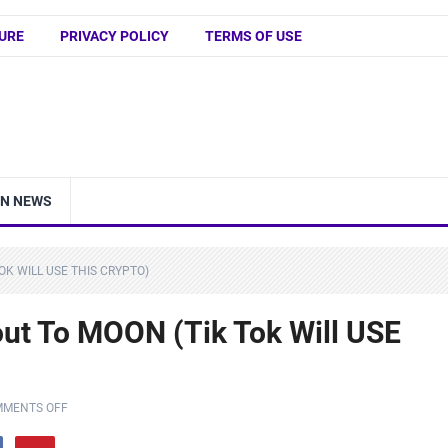
URE
PRIVACY POLICY
TERMS OF USE
IN NEWS
OK WILL USE THIS CRYPTO)
out To MOON (Tik Tok Will USE
MENTS OFF