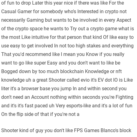
of fun to drop Later this year nice if there was like For the
Casual Gamer for somebody who's Interested in crypto not
necessarily Gaming but wants to be involved in every Aspect
of the crypto space he wants to Try out a crypto game what is
the most Like intuitive for that person that kind Of like easy to
use easy to get involved In not too high stakes and everything
That you'd recommend like I mean you Know if you really
want to go like super Easy and you don't want to like be
Bogged down by too much blockchain Knowledge or nft
knowledge uh a great Shooter called evio it's EV dot IO is Like
liter it's a browser base you jump In and within second you
don't need an Account nothing within seconds you're Fighting
and it's it's fast paced uh Very esports-like and it's a lot of fun
On the flip side of that if you're not a
Shooter kind of guy you don't like FPS Games Blanco's block