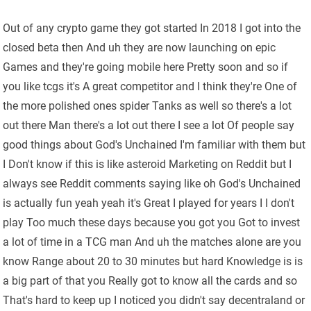
Out of any crypto game they got started In 2018 I got into the
closed beta then And uh they are now launching on epic
Games and they're going mobile here Pretty soon and so if
you like tcgs it's A great competitor and I think they're One of
the more polished ones spider Tanks as well so there's a lot
out there Man there's a lot out there I see a lot Of people say
good things about God's Unchained I'm familiar with them but
I Don't know if this is like asteroid Marketing on Reddit but I
always see Reddit comments saying like oh God's Unchained
is actually fun yeah yeah it's Great I played for years I I don't
play Too much these days because you got you Got to invest
a lot of time in a TCG man And uh the matches alone are you
know Range about 20 to 30 minutes but hard Knowledge is is
a big part of that you Really got to know all the cards and so
That's hard to keep up I noticed you didn't say decentraland or