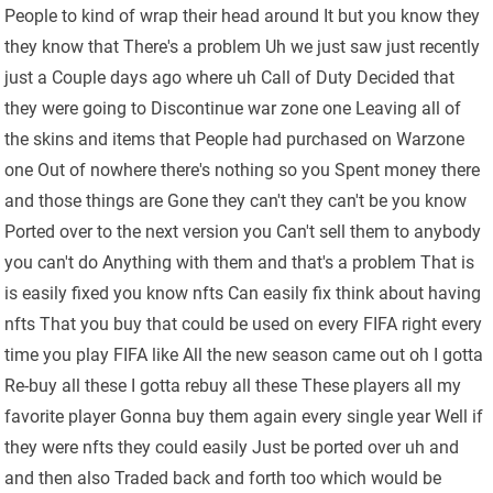
People to kind of wrap their head around It but you know they
they know that There's a problem Uh we just saw just recently
just a Couple days ago where uh Call of Duty Decided that
they were going to Discontinue war zone one Leaving all of
the skins and items that People had purchased on Warzone
one Out of nowhere there's nothing so you Spent money there
and those things are Gone they can't they can't be you know
Ported over to the next version you Can't sell them to anybody
you can't do Anything with them and that's a problem That is
is easily fixed you know nfts Can easily fix think about having
nfts That you buy that could be used on every FIFA right every
time you play FIFA like All the new season came out oh I gotta
Re-buy all these I gotta rebuy all these These players all my
favorite player Gonna buy them again every single year Well if
they were nfts they could easily Just be ported over uh and
and then also Traded back and forth too which would be