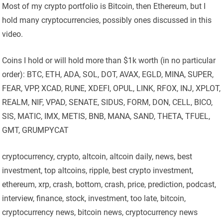
Most of my crypto portfolio is Bitcoin, then Ethereum, but I
hold many cryptocurrencies, possibly ones discussed in this
video.
Coins I hold or will hold more than $1k worth (in no particular
order): BTC, ETH, ADA, SOL, DOT, AVAX, EGLD, MINA, SUPER,
FEAR, VPP, XCAD, RUNE, XDEFI, OPUL, LINK, RFOX, INJ, XPLOT,
REALM, NIF, VPAD, SENATE, SIDUS, FORM, DON, CELL, BICO,
SIS, MATIC, IMX, METIS, BNB, MANA, SAND, THETA, TFUEL,
GMT, GRUMPYCAT
cryptocurrency, crypto, altcoin, altcoin daily, news, best
investment, top altcoins, ripple, best crypto investment,
ethereum, xrp, crash, bottom, crash, price, prediction, podcast,
interview, finance, stock, investment, too late, bitcoin,
cryptocurrency news, bitcoin news, cryptocurrency news