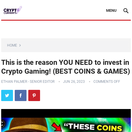
MENU
HOME
This is the reason YOU NEED to invest in
Crypto Gaming! (BEST COINS & GAMES)
ETHAN PALMER - SENIOR EDITOR
JUN 26, 2023
COMMENTS OFF