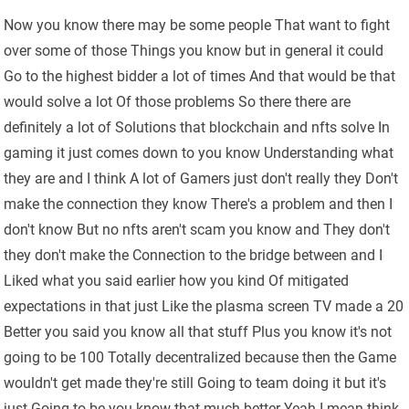
Now you know there may be some people That want to fight
over some of those Things you know but in general it could
Go to the highest bidder a lot of times And that would be that
would solve a lot Of those problems So there there are
definitely a lot of Solutions that blockchain and nfts solve In
gaming it just comes down to you know Understanding what
they are and I think A lot of Gamers just don't really they Don't
make the connection they know There's a problem and then I
don't know But no nfts aren't scam you know and They don't
they don't make the Connection to the bridge between and I
Liked what you said earlier how you kind Of mitigated
expectations in that just Like the plasma screen TV made a 20
Better you said you know all that stuff Plus you know it's not
going to be 100 Totally decentralized because then the Game
wouldn't get made they're still Going to team doing it but it's
just Going to be you know that much better Yeah I mean think