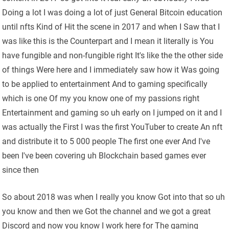
Doing a lot I was doing a lot of just General Bitcoin education
until nfts Kind of Hit the scene in 2017 and when I Saw that I
was like this is the Counterpart and I mean it literally is You
have fungible and non-fungible right It's like the the other side
of things Were here and I immediately saw how it Was going
to be applied to entertainment And to gaming specifically
which is one Of my you know one of my passions right
Entertainment and gaming so uh early on I jumped on it and I
was actually the First I was the first YouTuber to create An nft
and distribute it to 5 000 people The first one ever And I've
been I've been covering uh Blockchain based games ever
since then
So about 2018 was when I really you know Got into that so uh
you know and then we Got the channel and we got a great
Discord and now you know I work here for The gaming