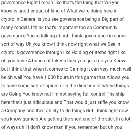
governance Right I mean like that's the thing that We you
know is another part of kind of What we're doing here in
crypto in General is you see governance being a Big part of
many models I think that's Important too so Community
governance You're talking about I think governance in some
sort of way Uh you know I think now right what we See in
crypto is governance through like Holding of items right like
oh you have A bunch of tokens then you get a go you Know
but I think that when it comes to Gaming it can very much well
be oh well You have 1 000 hours in this game that Allows you
to have some sort of opinion On the direction of where things
are Going You know not I'm not saying full control The ship
here that's just ridiculous and That would just stifle you know
a Company and their ability to do things But I think right now
you know gamers Are getting the short end of the stick In a lot
of ways uh I I don't know man If you remember but uh you