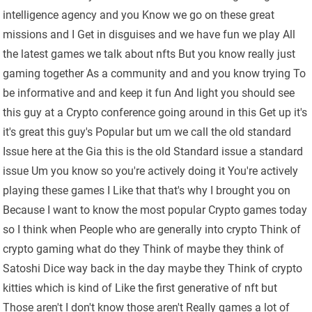
intelligence agency and you Know we go on these great
missions and I Get in disguises and we have fun we play All
the latest games we talk about nfts But you know really just
gaming together As a community and and you know trying To
be informative and and keep it fun And light you should see
this guy at a Crypto conference going around in this Get up it's
it's great this guy's Popular but um we call the old standard
Issue here at the Gia this is the old Standard issue a standard
issue Um you know so you're actively doing it You're actively
playing these games I Like that that's why I brought you on
Because I want to know the most popular Crypto games today
so I think when People who are generally into crypto Think of
crypto gaming what do they Think of maybe they think of
Satoshi Dice way back in the day maybe they Think of crypto
kitties which is kind of Like the first generative of nft but
Those aren't I don't know those aren't Really games a lot of