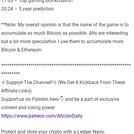
17:03 – Top gaming blockchains?
20:24 – 5 year prediction
**Note: My overall opinion is that the name of the game is to
accumulate as much Bitcoin as possible. Alts are interesting
but a lot more speculative. I use them to accumulate more
Bitcoin & Ethereum.
**************************************************************
*********
🏺Support The Channel!!🏺(We Get A Kickback From These
Affiliate Links)
Support us on Patreon here 👇 and be a part of exclusive
content and voting power
https://www.patreon.com/AltcoinDaily
Protect and store your crypto with a Ledger Nano: