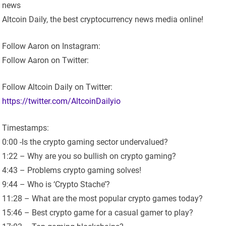
news
Altcoin Daily, the best cryptocurrency news media online!
Follow Aaron on Instagram:
Follow Aaron on Twitter:
Follow Altcoin Daily on Twitter:
https://twitter.com/AltcoinDailyio
Timestamps:
0:00 -Is the crypto gaming sector undervalued?
1:22 – Why are you so bullish on crypto gaming?
4:43 – Problems crypto gaming solves!
9:44 – Who is ‘Crypto Stache’?
11:28 – What are the most popular crypto games today?
15:46 – Best crypto game for a casual gamer to play?