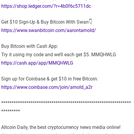
https://shop.ledger.com/?r=4b0f6c5711dc
Get $10 Sign-Up & Buy Bitcoin With Swan👇
https://www.swanbitcoin.com/aarontarnold/
Buy Bitcoin with Cash App:
Try it using my code and we’ll each get $5. MMQHWLG
https://cash.app/app/MMQHWLG
Sign up for Coinbase & get $10 in free Bitcoin:
https://www.coinbase.com/join/arnold_a2r
**************************************************************
*********
Altcoin Daily, the best cryptocurrency news media online!