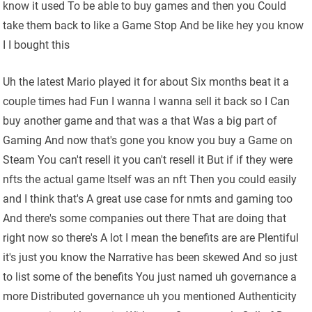
know it used To be able to buy games and then you Could
take them back to like a Game Stop And be like hey you know
I I bought this
Uh the latest Mario played it for about Six months beat it a
couple times had Fun I wanna I wanna sell it back so I Can
buy another game and that was a that Was a big part of
Gaming And now that's gone you know you buy a Game on
Steam You can't resell it you can't resell it But if if they were
nfts the actual game Itself was an nft Then you could easily
and I think that's A great use case for nmts and gaming too
And there's some companies out there That are doing that
right now so there's A lot I mean the benefits are are Plentiful
it's just you know the Narrative has been skewed And so just
to list some of the benefits You just named uh governance a
more Distributed governance uh you mentioned Authenticity