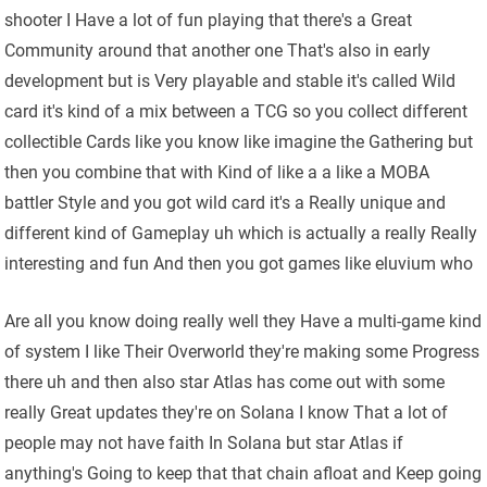
shooter I Have a lot of fun playing that there's a Great
Community around that another one That's also in early
development but is Very playable and stable it's called Wild
card it's kind of a mix between a TCG so you collect different
collectible Cards like you know like imagine the Gathering but
then you combine that with Kind of like a a like a MOBA
battler Style and you got wild card it's a Really unique and
different kind of Gameplay uh which is actually a really Really
interesting and fun And then you got games like eluvium who
Are all you know doing really well they Have a multi-game kind
of system I like Their Overworld they're making some Progress
there uh and then also star Atlas has come out with some
really Great updates they're on Solana I know That a lot of
people may not have faith In Solana but star Atlas if
anything's Going to keep that that chain afloat and Keep going