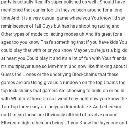
party is actually Real it's super polished as well I Should have
mentioned that earlier too Uh they've been around for a long
time And it is a very casual game where you You know I'd say
reminiscence of fall Guys but has has shooting racing and
Other types of mode collecting modes uh And it's great for all
ages too you know That's something that if you have kids You
could play that with or or you know Maybe you're just a big kid
at heart you Could play it and it's a lot of fun with Your friends
it's multiplayer tune so Mm-hmm and now like thinking about I
Guess the L ones or the underlying Blockchains that these
games are are Using give us a rundown on the top Chains the
top lock chains that gamers Are choosing to build on or build
with What are those Uh so I would say right now you know the
Top Top three easy are polygon Immutable X And ethereum
and I mean those are Obviously all kind of revolve around
Ethereum right ethereum being L1 you Know the layer one and