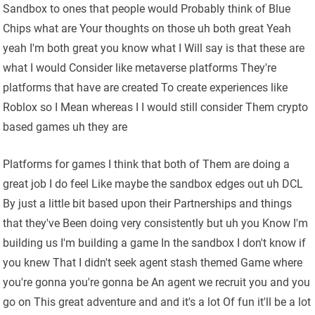
Sandbox to ones that people would Probably think of Blue
Chips what are Your thoughts on those uh both great Yeah
yeah I'm both great you know what I Will say is that these are
what I would Consider like metaverse platforms They're
platforms that have are created To create experiences like
Roblox so I Mean whereas I I would still consider Them crypto
based games uh they are
Platforms for games I think that both of Them are doing a
great job I do feel Like maybe the sandbox edges out uh DCL
By just a little bit based upon their Partnerships and things
that they've Been doing very consistently but uh you Know I'm
building us I'm building a game In the sandbox I don't know if
you knew That I didn't seek agent stash themed Game where
you're gonna you're gonna be An agent we recruit you and you
go on This great adventure and and it's a lot Of fun it'll be a lot