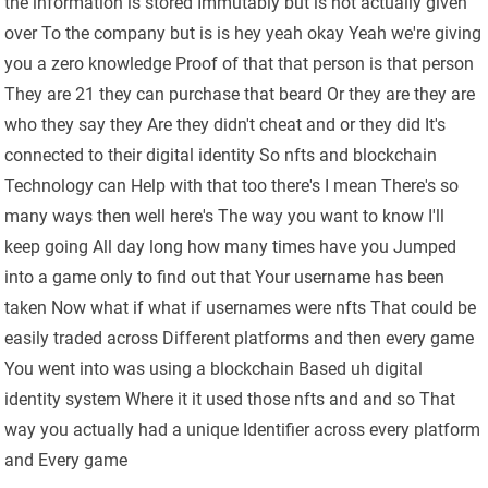
the information is stored Immutably but is not actually given
over To the company but is is hey yeah okay Yeah we're giving
you a zero knowledge Proof of that that person is that person
They are 21 they can purchase that beard Or they are they are
who they say they Are they didn't cheat and or they did It's
connected to their digital identity So nfts and blockchain
Technology can Help with that too there's I mean There's so
many ways then well here's The way you want to know I'll
keep going All day long how many times have you Jumped
into a game only to find out that Your username has been
taken Now what if what if usernames were nfts That could be
easily traded across Different platforms and then every game
You went into was using a blockchain Based uh digital
identity system Where it it used those nfts and and so That
way you actually had a unique Identifier across every platform
and Every game