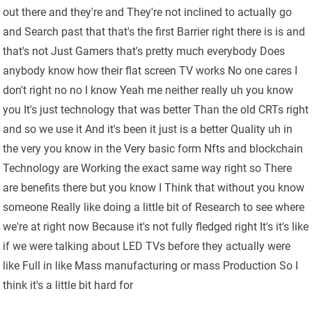
out there and they're and They're not inclined to actually go
and Search past that that's the first Barrier right there is is and
that's not Just Gamers that's pretty much everybody Does
anybody know how their flat screen TV works No one cares I
don't right no no I know Yeah me neither really uh you know
you It's just technology that was better Than the old CRTs right
and so we use it And it's been it just is a better Quality uh in
the very you know in the Very basic form Nfts and blockchain
Technology are Working the exact same way right so There
are benefits there but you know I Think that without you know
someone Really like doing a little bit of Research to see where
we're at right now Because it's not fully fledged right It's it's like
if we were talking about LED TVs before they actually were
like Full in like Mass manufacturing or mass Production So I
think it's a little bit hard for