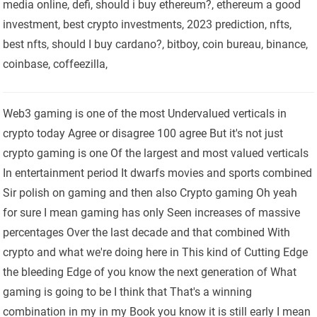
media online, defi, should i buy ethereum?, ethereum a good
investment, best crypto investments, 2023 prediction, nfts,
best nfts, should I buy cardano?, bitboy, coin bureau, binance,
coinbase, coffeezilla,
Web3 gaming is one of the most Undervalued verticals in
crypto today Agree or disagree 100 agree But it's not just
crypto gaming is one Of the largest and most valued verticals
In entertainment period It dwarfs movies and sports combined
Sir polish on gaming and then also Crypto gaming Oh yeah
for sure I mean gaming has only Seen increases of massive
percentages Over the last decade and that combined With
crypto and what we're doing here in This kind of Cutting Edge
the bleeding Edge of you know the next generation of What
gaming is going to be I think that That's a winning
combination in my in my Book you know it is still early I mean