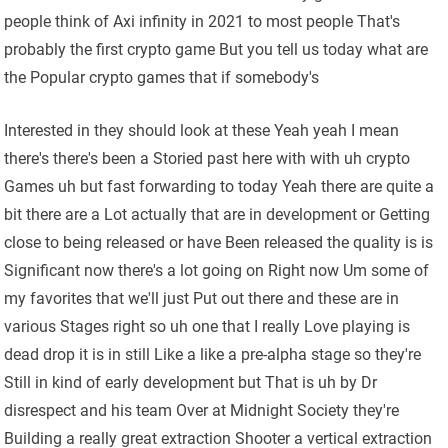
people think of Axi infinity in 2021 to most people That's
probably the first crypto game But you tell us today what are
the Popular crypto games that if somebody's
Interested in they should look at these Yeah yeah I mean
there's there's been a Storied past here with with uh crypto
Games uh but fast forwarding to today Yeah there are quite a
bit there are a Lot actually that are in development or Getting
close to being released or have Been released the quality is is
Significant now there's a lot going on Right now Um some of
my favorites that we'll just Put out there and these are in
various Stages right so uh one that I really Love playing is
dead drop it is in still Like a like a pre-alpha stage so they're
Still in kind of early development but That is uh by Dr
disrespect and his team Over at Midnight Society they're
Building a really great extraction Shooter a vertical extraction