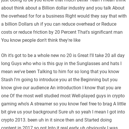
about think about a Billion dollar industry and you talk About
the overhead for for a business Right would they say that with
a billion Dollars uh if you can reduce overhead or Reduce
costs or reduce friction by 20 Percent That's significant man
You know people don't think they're like
Oh it's got to be a whole new no 20 is Great I'll take 20 all day
long Guys who who is this guy in the Sunglasses and hats I
mean we've been Talking to him for so long that you know
Stash I'm going to introduce you at the Beginning but you
know give our audience An introduction I know that you are
one Of the most well studied most Well-played guys in crypto
gaming who's A streamer so you know feel free to brag A little
bit give us your background Sure uh so yeah I mean I got into
crypto 2013. been uh in it since then and Started doing
content in 2017 so got Into it real early uh obviously I was