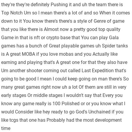
they're they're definitely Pushing it and uh the team there is
Top Notch Um so I mean there's a lot of and so When it comes
down to it You know there's there's a style of Genre of game
that you like there is Almost now a pretty good top quality
Game in that is nft or crypto base that You can play Gala
games has a bunch of Great playable games uh Spider tanks
is A great MOBA if you love mobas and you Actually like
earning and playing that's A great one for that they also have
Um another shooter coming out called Last Expedition that's
going to be good I mean I could keep going on man there's So
many great games right now uh a lot Of them are still in very
early stages Or middle stages I wouldn't say that Every you
know any game really is 100 Polished or or you know what I
would Consider like hey ready to go God's Unchained if you
like tcgs that one has Probably had the most development
time