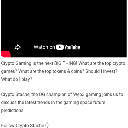
Crypto Gaming is the next BIG THING! What are the top crypto
games? What are the top tokens & coins? Should I invest?
What do I play?
Crypto Stache, the OG champion of Web3 gaming joins us to
discuss the latest trends in the gaming space future
predictions.
Follow Crypto Stache 👇