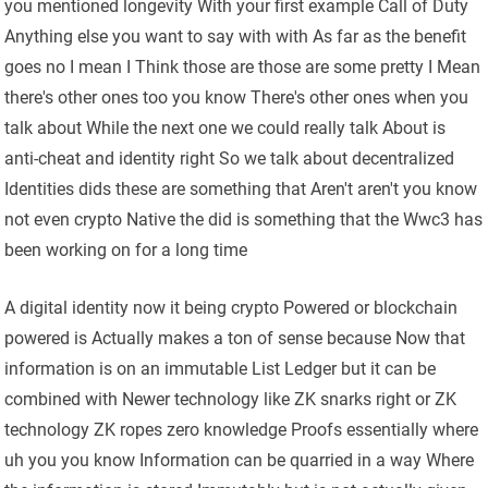
you mentioned longevity With your first example Call of Duty
Anything else you want to say with with As far as the benefit
goes no I mean I Think those are those are some pretty I Mean
there's other ones too you know There's other ones when you
talk about While the next one we could really talk About is
anti-cheat and identity right So we talk about decentralized
Identities dids these are something that Aren't aren't you know
not even crypto Native the did is something that the Wwc3 has
been working on for a long time
A digital identity now it being crypto Powered or blockchain
powered is Actually makes a ton of sense because Now that
information is on an immutable List Ledger but it can be
combined with Newer technology like ZK snarks right or ZK
technology ZK ropes zero knowledge Proofs essentially where
uh you you know Information can be quarried in a way Where