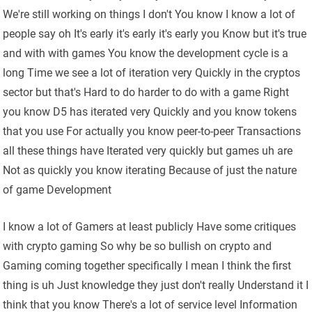
We're still working on things I don't You know I know a lot of
people say oh It's early it's early it's early you Know but it's true
and with with games You know the development cycle is a
long Time we see a lot of iteration very Quickly in the cryptos
sector but that's Hard to do harder to do with a game Right
you know D5 has iterated very Quickly and you know tokens
that you use For actually you know peer-to-peer Transactions
all these things have Iterated very quickly but games uh are
Not as quickly you know iterating Because of just the nature
of game Development
I know a lot of Gamers at least publicly Have some critiques
with crypto gaming So why be so bullish on crypto and
Gaming coming together specifically I mean I think the first
thing is uh Just knowledge they just don't really Understand it I
think that you know There's a lot of service level Information