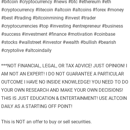
#bitcoin #cryptocurrency #news #btc #ethereum #eth
#cryptocurrency #litecoin #altcoin #altcoins #forex #money
#best #trading #bitcoinmining #invest #trader
#cryptocurrencies #top #investing #entrepreneur #business
#success #investment #finance #motivation #coinbase
#stocks #wallstreet #investor #wealth #bullish #bearish
#cryptolive #altcoindaily
***NOT FINANCIAL, LEGAL, OR TAX ADVICE! JUST OPINION! I
AM NOT AN EXPERT! I DO NOT GUARANTEE A PARTICULAR
OUTCOME I HAVE NO INSIDE KNOWLEDGE! YOU NEED TO DO
YOUR OWN RESEARCH AND MAKE YOUR OWN DECISIONS!
THIS IS JUST EDUCATION & ENTERTAINMENT! USE ALTCOIN
DAILY AS A STARTING OFF POINT!
This is NOT an offer to buy or sell securities.