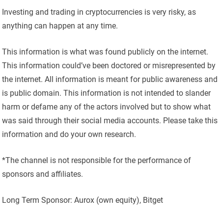
Investing and trading in cryptocurrencies is very risky, as
anything can happen at any time.
This information is what was found publicly on the internet.
This information could’ve been doctored or misrepresented by
the internet. All information is meant for public awareness and
is public domain. This information is not intended to slander
harm or defame any of the actors involved but to show what
was said through their social media accounts. Please take this
information and do your own research.
*The channel is not responsible for the performance of
sponsors and affiliates.
Long Term Sponsor: Aurox (own equity), Bitget