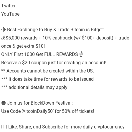
Twitter:
YouTube:
🔴 Best Exchange to Buy & Trade Bitcoin is Bitget:
💰$5,000 rewards + 10% cashback (w/ $100+ deposit) + trade
once & get extra $10!
ONLY First 1000 Get FULL REWARDS ☝️
Receive a $20 coupon just for creating an account!
** Accounts cannot be created within the US.
*** It does take time for rewards to be issued
*** additional details may apply
🟠 Join us for BlockDown Festival:
Use Code ‘AltcoinDaily50’ for 50% off tickets!
Hit Like, Share, and Subscribe for more daily cryptocurrency