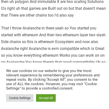
then uh polygon And immutable X are two scaling Solutions
l2s right uh that games are Built out on but that doesn't mean
that There are other chains too I'd also say
That I throw Avalanche in there yeah so You started you
started with ethereum And then two ethereum layer two slash
Side chains so this is ethereum Ecosystem and now also
Avalanche right Avalanche is evm compatible which is Great
so you know everything ethereum Works you can work on on
on Avalanche You know there's that good compatibility Uh so
and they've been doing some good Things there's been some
We use cookies on our website to give you the most
relevant experience by remembering your preferences and
great games That are getting ready to launch on on Uh
repeat visits. By clicking “Accept All”, you consent to the
Avalanche shrapnels at the top of my List there they they are
use of ALL the cookies. However, you may visit "Cookie
Settings" to provide a controlled consent.
still in pretty Early development too but also a great Extraction
shooter I mean amazing Trailers and gameplay from
Cookie Settings
Accept All
everything I've seen so there's a lot of good stuff Going on in