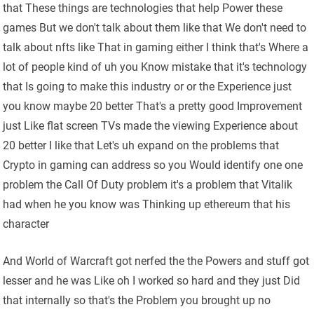
that These things are technologies that help Power these
games But we don't talk about them like that We don't need to
talk about nfts like That in gaming either I think that's Where a
lot of people kind of uh you Know mistake that it's technology
that Is going to make this industry or or the Experience just
you know maybe 20 better That's a pretty good Improvement
just Like flat screen TVs made the viewing Experience about
20 better I like that Let's uh expand on the problems that
Crypto in gaming can address so you Would identify one one
problem the Call Of Duty problem it's a problem that Vitalik
had when he you know was Thinking up ethereum that his
character
And World of Warcraft got nerfed the the Powers and stuff got
lesser and he was Like oh I worked so hard and they just Did
that internally so that's the Problem you brought up no