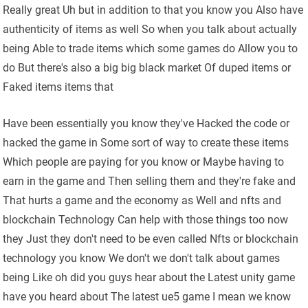
Really great Uh but in addition to that you know you Also have
authenticity of items as well So when you talk about actually
being Able to trade items which some games do Allow you to
do But there's also a big big black market Of duped items or
Faked items items that
Have been essentially you know they've Hacked the code or
hacked the game in Some sort of way to create these items
Which people are paying for you know or Maybe having to
earn in the game and Then selling them and they're fake and
That hurts a game and the economy as Well and nfts and
blockchain Technology Can help with those things too now
they Just they don't need to be even called Nfts or blockchain
technology you know We don't we don't talk about games
being Like oh did you guys hear about the Latest unity game
have you heard about The latest ue5 game I mean we know