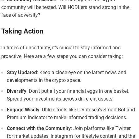
community will be tested. Will HODLers stand strong in the
face of adversity?
Taking Action
In times of uncertainty, it’s crucial to stay informed and
proactive. Here are a few steps you can consider taking:
Stay Updated
: Keep a close eye on the latest news and
developments in the crypto space.
Diversify
: Don’t put all your financial eggs in one basket.
Spread your investments across different assets.
Engage Wisely
: Utilize tools like Cryptosea’s Smart Bot and
Premium Indicator to make informed trading decisions.
Connect with the Community
: Join platforms like Twitter
for market updates, Instagram for lifestyle content, and the