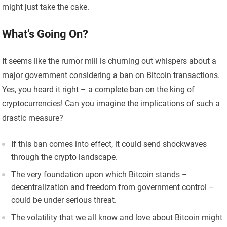
might just take the cake.
What’s Going On?
It seems like the rumor mill is churning out whispers about a
major government considering a ban on Bitcoin transactions.
Yes, you heard it right – a complete ban on the king of
cryptocurrencies! Can you imagine the implications of such a
drastic measure?
If this ban comes into effect, it could send shockwaves
through the crypto landscape.
The very foundation upon which Bitcoin stands –
decentralization and freedom from government control –
could be under serious threat.
The volatility that we all know and love about Bitcoin might