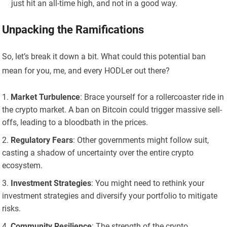
just hit an all-time high, and not in a good way.
Unpacking the Ramifications
So, let’s break it down a bit. What could this potential ban
mean for you, me, and every HODLer out there?
Market Turbulence
: Brace yourself for a rollercoaster ride in
the crypto market. A ban on Bitcoin could trigger massive sell-
offs, leading to a bloodbath in the prices.
Regulatory Fears
: Other governments might follow suit,
casting a shadow of uncertainty over the entire crypto
ecosystem.
Investment Strategies
: You might need to rethink your
investment strategies and diversify your portfolio to mitigate
risks.
Community Resilience
: The strength of the crypto