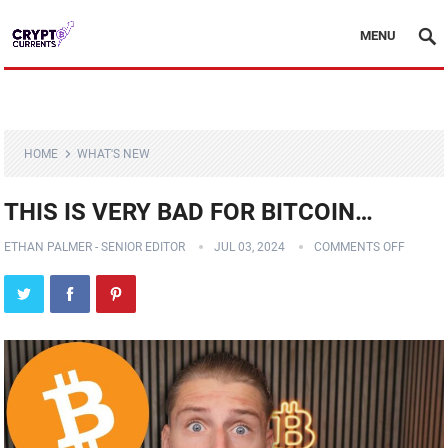
MENU
HOME
WHAT'S NEW
THIS IS VERY BAD FOR BITCOIN…
ETHAN PALMER - SENIOR EDITOR
JUL 03, 2024
COMMENTS OFF