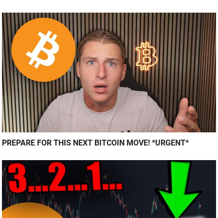
PREPARE FOR THIS NEXT BITCOIN MOVE! *URGENT*