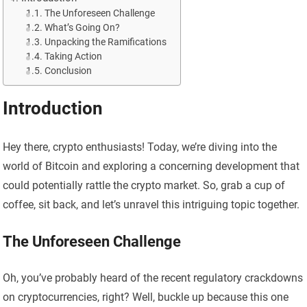
The Unforeseen Challenge
What’s Going On?
Unpacking the Ramifications
Taking Action
Conclusion
Introduction
Hey there, crypto enthusiasts! Today, we’re diving into the
world of Bitcoin and exploring a concerning development that
could potentially rattle the crypto market. So, grab a cup of
coffee, sit back, and let’s unravel this intriguing topic together.
The Unforeseen Challenge
Oh, you’ve probably heard of the recent regulatory crackdowns
on cryptocurrencies, right? Well, buckle up because this one