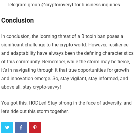
Telegram group @cryptoroveryt for business inquiries.
Conclusion
In conclusion, the looming threat of a Bitcoin ban poses a
significant challenge to the crypto world. However, resilience
and adaptability have always been the defining characteristics
of this community. Remember, while the storm may be fierce,
it’s in navigating through it that true opportunities for growth
and innovation emerge. So, stay vigilant, stay informed, and
above all, stay crypto-savvy!
You got this, HODLer! Stay strong in the face of adversity, and
let’s ride out this storm together.