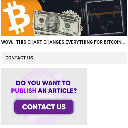
WOW.. THIS CHART CHANGES EVERYTHING FOR BITCOIN…
CONTACT US