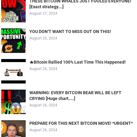
THESE BITCOIN WHALES JUST FOOLED EVERYONE!
[Exact strategy….]
August 27, 2024
YOU DON’T WANT TO MISS OUT ON THIS!
August 26, 2024
🔥Bitcoin Rallied 100% Last Time This Happened!
August 26, 2024
WARNING: EVERY BITCOIN BEAR WILL BE LEFT
CRYING [Huge chart…..]
August 26, 2024
PREPARE FOR THIS NEXT BITCOIN MOVE! *URGENT*
August 26, 2024