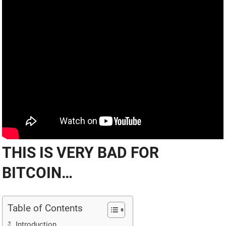
THIS IS VERY BAD FOR
BITCOIN…
Table of Contents
Introduction