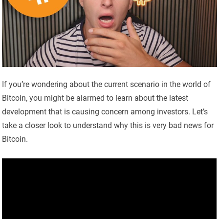
If you’re wondering about the current scenario in the world of
Bitcoin, you might be alarmed to learn about the latest
development that is causing concern among investors. Let’s
take a closer look to understand why this is very bad news for
Bitcoin.