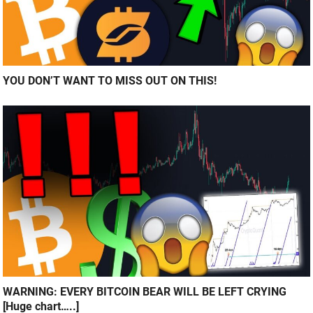
YOU DON’T WANT TO MISS OUT ON THIS!
WARNING: EVERY BITCOIN BEAR WILL BE LEFT CRYING
[Huge chart…..]