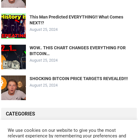
This Man Predicted EVERYTHING!! What Comes
NEXT!?
August 25, 2024
WOW.. THIS CHART CHANGES EVERYTHING FOR
BITCOIN…
August 25, 2024
SHOCKING BITCOIN PRICE TARGETS REVEALED!!!
August 25, 2024
CATEGORIES
ALL VIDEOS
CRYPTO MINING
CRYPTO REVIEWS
We use cookies on our website to give you the most
relevant experience by remembering your preferences and