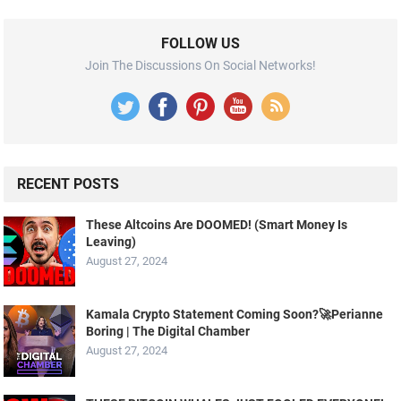
FOLLOW US
Join The Discussions On Social Networks!
RECENT POSTS
These Altcoins Are DOOMED! (Smart Money Is
Leaving)
August 27, 2024
Kamala Crypto Statement Coming Soon?🚀Perianne
Boring | The Digital Chamber
August 27, 2024