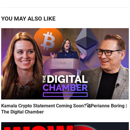
YOU MAY ALSO LIKE
Kamala Crypto Statement Coming Soon?🚀Perianne Boring |
The Digital Chamber