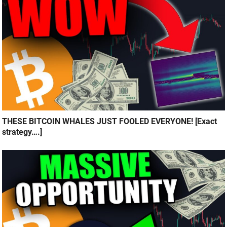
THESE BITCOIN WHALES JUST FOOLED EVERYONE! [Exact
strategy….]