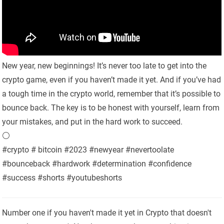
New year, new beginnings! It’s never too late to get into the
crypto game, even if you haven’t made it yet. And if you’ve had
a tough time in the crypto world, remember that it’s possible to
bounce back. The key is to be honest with yourself, learn from
your mistakes, and put in the hard work to succeed.
⚪️
#crypto # bitcoin #2023 #newyear #nevertoolate
#bounceback #hardwork #determination #confidence
#success #shorts #youtubeshorts
Number one if you haven't made it yet in Crypto that doesn't