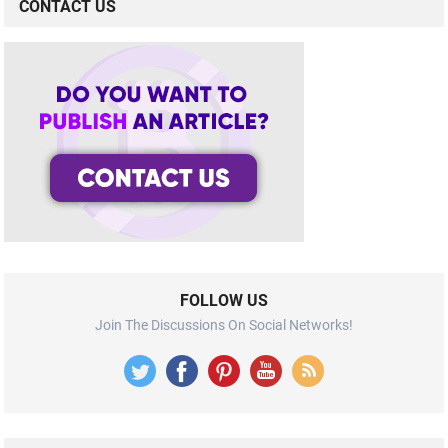
CONTACT US
FOLLOW US
Join The Discussions On Social Networks!