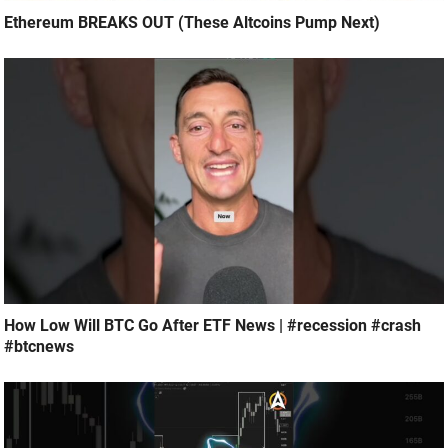
Ethereum BREAKS OUT (These Altcoins Pump Next)
How Low Will BTC Go After ETF News | #recession #crash
#btcnews