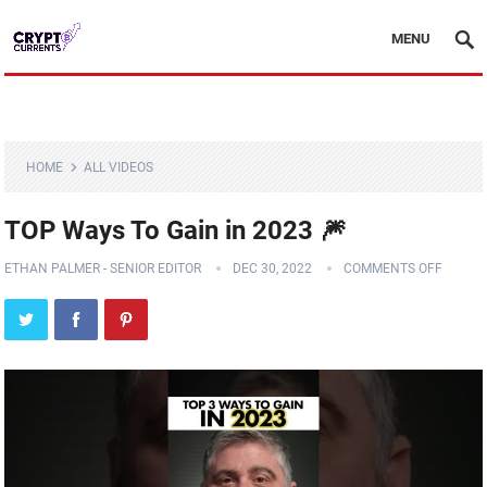
MENU
HOME
ALL VIDEOS
TOP Ways To Gain in 2023 🎆
ETHAN PALMER - SENIOR EDITOR
DEC 30, 2022
COMMENTS OFF