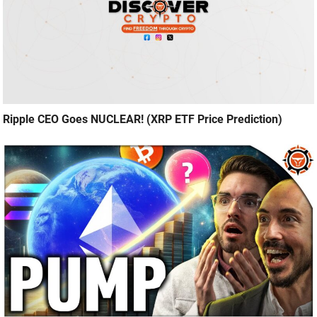
Ripple CEO Goes NUCLEAR! (XRP ETF Price Prediction)