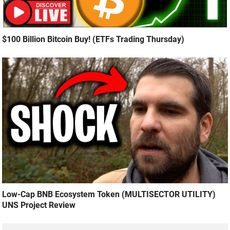
$100 Billion Bitcoin Buy! (ETFs Trading Thursday)
Low-Cap BNB Ecosystem Token (MULTISECTOR UTILITY)
UNS Project Review