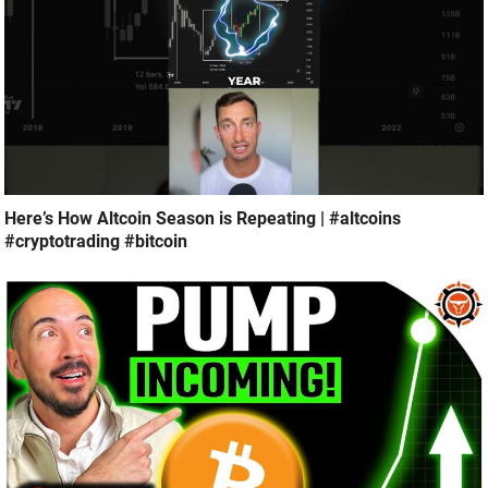
Here’s How Altcoin Season is Repeating | #altcoins
#cryptotrading #bitcoin