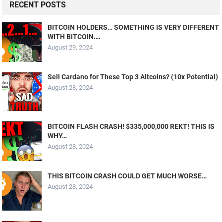
RECENT POSTS
BITCOIN HOLDERS… SOMETHING IS VERY DIFFERENT
WITH BITCOIN….
August 29, 2024
Sell Cardano for These Top 3 Altcoins? (10x Potential)
August 28, 2024
BITCOIN FLASH CRASH! $335,000,000 REKT! THIS IS
WHY…
August 28, 2024
THIS BITCOIN CRASH COULD GET MUCH WORSE…
August 28, 2024