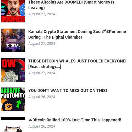
These Altcoins Are DOOMED! (Smart Money Is
Leaving)
August 27, 2024
Kamala Crypto Statement Coming Soon?🚀Perianne
Boring | The Digital Chamber
August 27, 2024
THESE BITCOIN WHALES JUST FOOLED EVERYONE!
[Exact strategy….]
August 27, 2024
YOU DON’T WANT TO MISS OUT ON THIS!
August 26, 2024
🔥Bitcoin Rallied 100% Last Time This Happened!
August 26, 2024