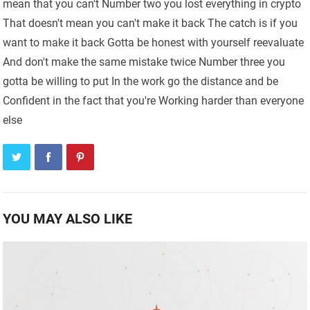
mean that you can't Number two you lost everything in crypto
That doesn't mean you can't make it back The catch is if you
want to make it back Gotta be honest with yourself reevaluate
And don't make the same mistake twice Number three you
gotta be willing to put In the work go the distance and be
Confident in the fact that you're Working harder than everyone
else
YOU MAY ALSO LIKE