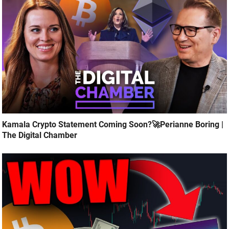
Kamala Crypto Statement Coming Soon?🚀Perianne Boring |
The Digital Chamber