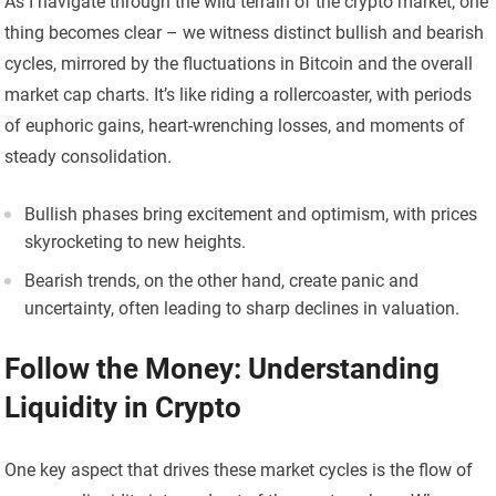
As I navigate through the wild terrain of the crypto market, one
thing becomes clear – we witness distinct bullish and bearish
cycles, mirrored by the fluctuations in Bitcoin and the overall
market cap charts. It’s like riding a rollercoaster, with periods
of euphoric gains, heart-wrenching losses, and moments of
steady consolidation.
Bullish phases bring excitement and optimism, with prices
skyrocketing to new heights.
Bearish trends, on the other hand, create panic and
uncertainty, often leading to sharp declines in valuation.
Follow the Money: Understanding
Liquidity in Crypto
One key aspect that drives these market cycles is the flow of