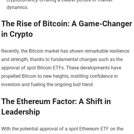
dynamics.
The Rise of Bitcoin: A Game-Changer
in Crypto
Recently, the Bitcoin market has shown remarkable resilience
and strength, thanks to fundamental changes such as the
approval of spot Bitcoin ETFs. These developments have
propelled Bitcoin to new heights, instilling confidence in
investors and fueling the ongoing bull trend.
The Ethereum Factor: A Shift in
Leadership
With the potential approval of a spot Ethereum ETF on the