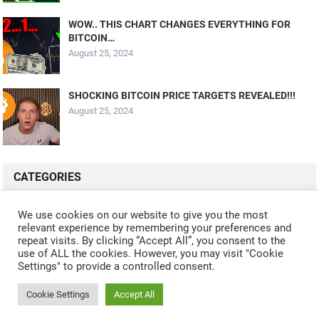
WOW.. THIS CHART CHANGES EVERYTHING FOR
BITCOIN…
August 25, 2024
SHOCKING BITCOIN PRICE TARGETS REVEALED!!!
August 25, 2024
CATEGORIES
ALL VIDEOS
CRYPTO MINING
CRYPTO REVIEWS
We use cookies on our website to give you the most
relevant experience by remembering your preferences and
CRYPTO WALLETS
FINANCE
NFT
WHAT'S NEW
repeat visits. By clicking “Accept All”, you consent to the
use of ALL the cookies. However, you may visit "Cookie
Settings" to provide a controlled consent.
Cookie Settings
Accept All
© 2024
CRYPTOCURRENTS