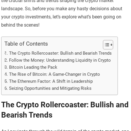
the crucial shifts and trends shaping the crypto market
landscape. So, before you make any hasty decisions about
your crypto investments, let’s explore what’s been going on
behind the scenes!
Table of Contents
The Crypto Rollercoaster: Bullish and Bearish Trends
Follow the Money: Understanding Liquidity in Crypto
Bitcoin Leading the Pack
The Rise of Bitcoin: A Game-Changer in Crypto
The Ethereum Factor: A Shift in Leadership
Seizing Opportunities and Mitigating Risks
The Crypto Rollercoaster: Bullish and
Bearish Trends