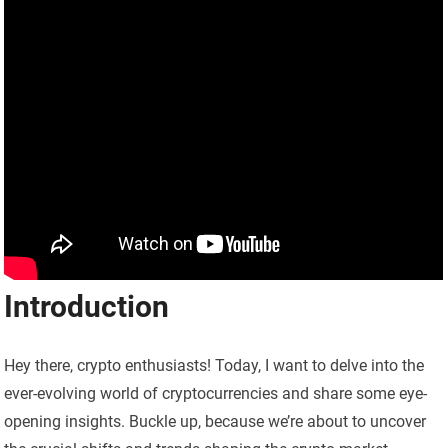
Introduction
Hey there, crypto enthusiasts! Today, I want to delve into the
ever-evolving world of cryptocurrencies and share some eye-
opening insights. Buckle up, because we’re about to uncover