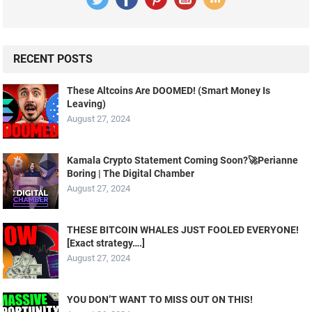
RECENT POSTS
These Altcoins Are DOOMED! (Smart Money Is
Leaving)
August 27, 2024
Kamala Crypto Statement Coming Soon?🚀Perianne
Boring | The Digital Chamber
August 27, 2024
THESE BITCOIN WHALES JUST FOOLED EVERYONE!
[Exact strategy….]
August 27, 2024
YOU DON’T WANT TO MISS OUT ON THIS!