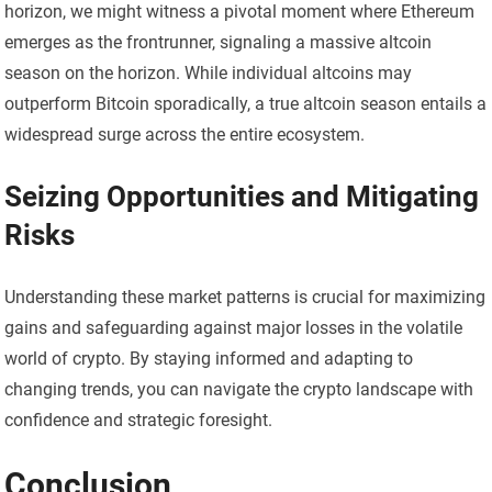
horizon, we might witness a pivotal moment where Ethereum
emerges as the frontrunner, signaling a massive altcoin
season on the horizon. While individual altcoins may
outperform Bitcoin sporadically, a true altcoin season entails a
widespread surge across the entire ecosystem.
Seizing Opportunities and Mitigating
Risks
Understanding these market patterns is crucial for maximizing
gains and safeguarding against major losses in the volatile
world of crypto. By staying informed and adapting to
changing trends, you can navigate the crypto landscape with
confidence and strategic foresight.
Conclusion