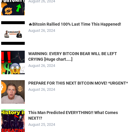
August 26, 2024
🔥Bitcoin Rallied 100% Last Time This Happened!
August 26, 2024
WARNING: EVERY BITCOIN BEAR WILL BE LEFT
CRYING [Huge chart…..]
August 26, 2024
PREPARE FOR THIS NEXT BITCOIN MOVE! *URGENT*
August 26, 2024
This Man Predicted EVERYTHING!! What Comes
NEXT!?
August 25, 2024