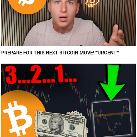
PREPARE FOR THIS NEXT BITCOIN MOVE! *URGENT*